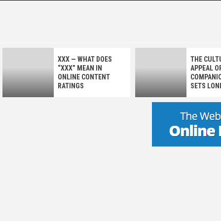
Skip
to
GALAXY
JOURNEY THROUGH THE COSMOS OF LOVE
content
XXX — WHAT DOES
THE CULT
“XXX” MEAN IN
APPEAL OF
ONLINE CONTENT
COMPANIO
RATINGS
SETS LON