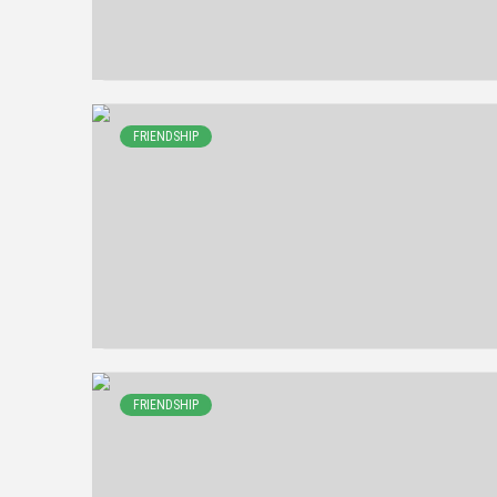
FRIENDSHIP
FRIENDSHIP