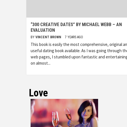
“300 CREATIVE DATES” BY MICHAEL WEBB – AN
EVALUATION
BY
VINCENT BROWN
7 YEARS AGO
This book is easily the most comprehensive, original a
useful dating book available. As I was going through th
web pages, I stumbled upon fantastic and entertaining
on almost...
Love