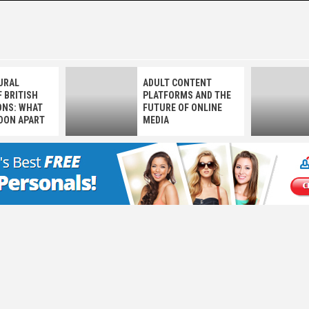
 LOVE NOT
URAL
ADULT CONTENT
 BRITISH
PLATFORMS AND THE
NS: WHAT
FUTURE OF ONLINE
DON APART
MEDIA