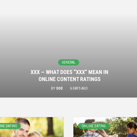
GENERAL
XXX — WHAT DOES “XXX” MEAN IN
ONLINE CONTENT RATINGS
BY
DOE
6 DAYS AGO
INE DATING
ONLINE DATING