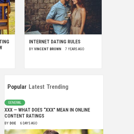
TING
INTERNET DATING RULES
W
BY
VINCENT BROWN
7 YEARS AGO
Popular
Latest
Trending
GENERAL
XXX — WHAT DOES “XXX” MEAN IN ONLINE
CONTENT RATINGS
BY
DOE
6 DAYS AGO