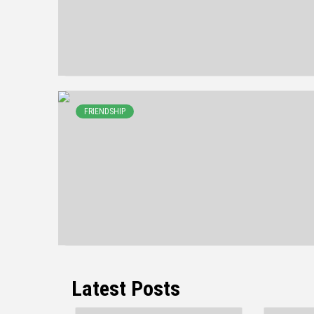
FRIENDSHIP
Latest Posts