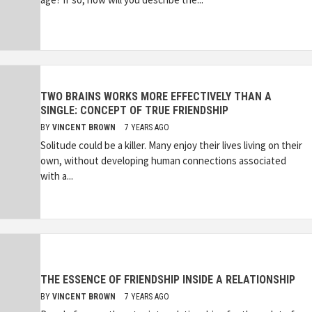
TWO BRAINS WORKS MORE EFFECTIVELY THAN A
SINGLE: CONCEPT OF TRUE FRIENDSHIP
BY
VINCENT BROWN
7 YEARS AGO
Solitude could be a killer. Many enjoy their lives living on their
own, without developing human connections associated
with a...
THE ESSENCE OF FRIENDSHIP INSIDE A RELATIONSHIP
BY
VINCENT BROWN
7 YEARS AGO