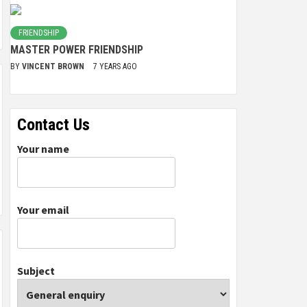
FRIENDSHIP
MASTER POWER FRIENDSHIP
BY
VINCENT BROWN
7 YEARS AGO
Contact Us
Your name
Your email
Subject