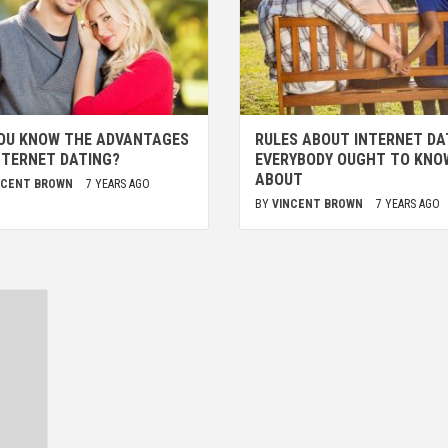
OU KNOW THE ADVANTAGES
RULES ABOUT INTERNET DA
NTERNET DATING?
EVERYBODY OUGHT TO KNO
ABOUT
NCENT BROWN
7 YEARS AGO
BY
VINCENT BROWN
7 YEARS AGO