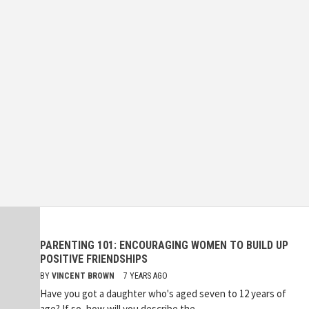
PARENTING 101: ENCOURAGING WOMEN TO BUILD UP
POSITIVE FRIENDSHIPS
BY
VINCENT BROWN
7 YEARS AGO
Have you got a daughter who's aged seven to 12 years of
age? If so, how will you describe the...