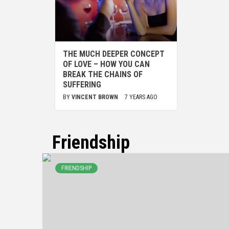
THE MUCH DEEPER CONCEPT
OF LOVE – HOW YOU CAN
BREAK THE CHAINS OF
SUFFERING
BY
VINCENT BROWN
7 YEARS AGO
Friendship
FRIENDSHIP