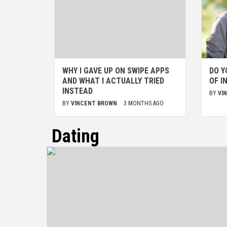
WHY I GAVE UP ON SWIPE APPS
DO Y
AND WHAT I ACTUALLY TRIED
OF I
INSTEAD
BY
VI
BY
VINCENT BROWN
3 MONTHS AGO
Dating