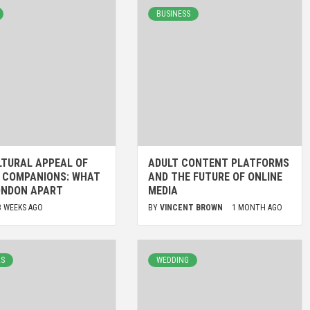
BUSINESS
LTURAL APPEAL OF
ADULT CONTENT PLATFORMS
H COMPANIONS: WHAT
AND THE FUTURE OF ONLINE
ONDON APART
MEDIA
3 WEEKS AGO
BY
VINCENT BROWN
1 MONTH AGO
LS
WEDDING