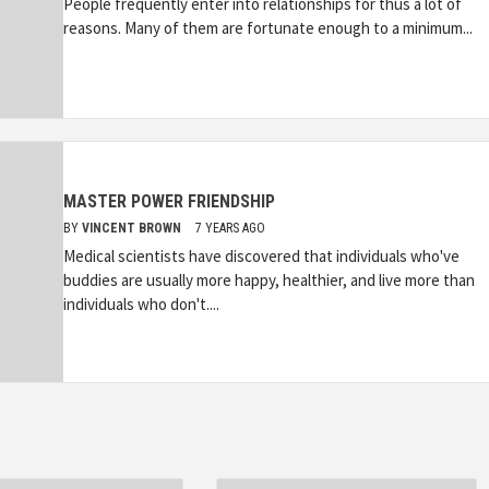
People frequently enter into relationships for thus a lot of
reasons. Many of them are fortunate enough to a minimum...
MASTER POWER FRIENDSHIP
BY
VINCENT BROWN
7 YEARS AGO
Medical scientists have discovered that individuals who've
buddies are usually more happy, healthier, and live more than
individuals who don't....