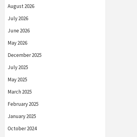
August 2026
July 2026
June 2026
May 2026
December 2025
July 2025
May 2025
March 2025
February 2025
January 2025
October 2024