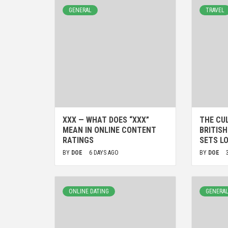
GENERAL
TRAVEL
XXX — WHAT DOES “XXX”
THE CU
MEAN IN ONLINE CONTENT
BRITIS
RATINGS
SETS L
BY
DOE
6 DAYS AGO
BY
DOE
ONLINE DATING
GENERA