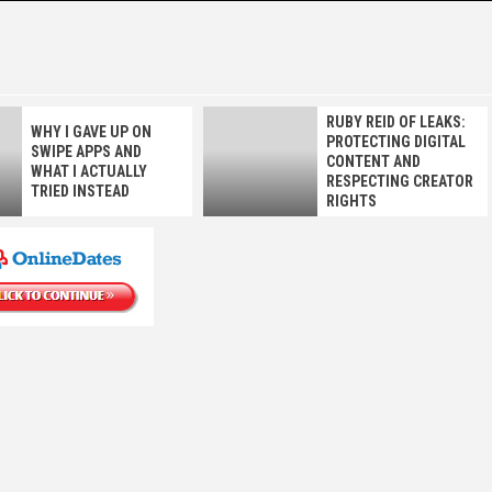
E
RUBY REID OF LEAKS:
WHY I GAVE UP ON
PROTECTING DIGITAL
SWIPE APPS AND
CONTENT AND
WHAT I ACTUALLY
RESPECTING CREATOR
TRIED INSTEAD
RIGHTS