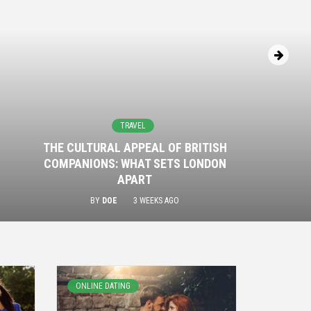
TRAVEL
THE CULTURAL APPEAL OF BRITISH
COMPANIONS: WHAT SETS LONDON
APART
BY
DOE
3 WEEKS AGO
ONLINE DATING