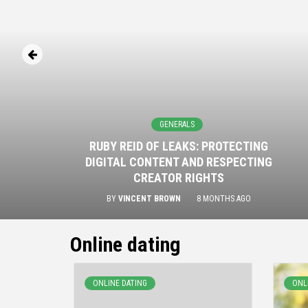
GENERALS
RUBY REID OF LEAKS: PROTECTING
DIGITAL CONTENT AND RESPECTING
CREATOR RIGHTS
BY
VINCENT BROWN
8 MONTHS AGO
Online dating
ONLINE DATING
ONL