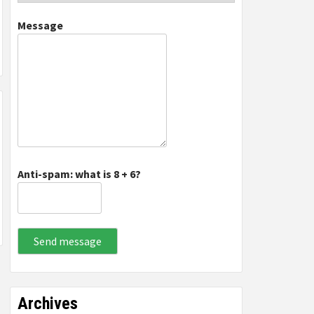
Message
Anti-spam: what is 8 + 6?
Send message
Archives