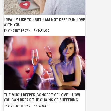
I REALLY LIKE YOU BUT I AM NOT DEEPLY IN LOVE
WITH YOU
BY
VINCENT BROWN
7 YEARS AGO
THE MUCH DEEPER CONCEPT OF LOVE – HOW
YOU CAN BREAK THE CHAINS OF SUFFERING
BY
VINCENT BROWN
7 YEARS AGO