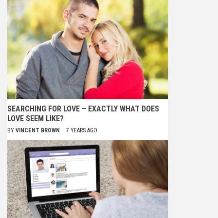
SEARCHING FOR LOVE – EXACTLY WHAT DOES
LOVE SEEM LIKE?
BY
VINCENT BROWN
7 YEARS AGO