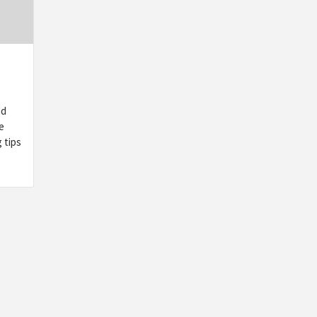
nd
e
 tips